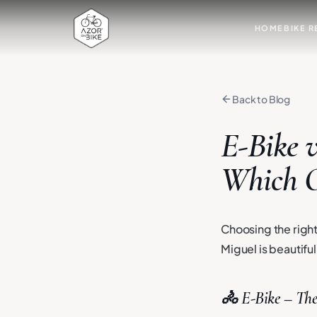
HOME
BIKE R
Back to Blog
E-Bike v
Which O
Choosing the right
Miguel is beautifu
🚴 E-Bike – The