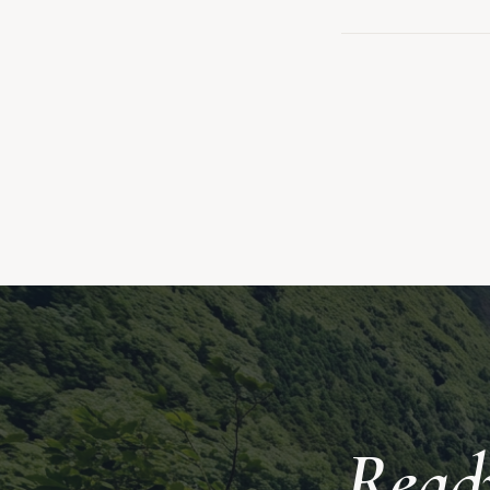
Ready