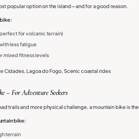
ost popular option on the island—and for a good reason.
bike:
perfect for volcanic terrain)
ith less fatigue
r mixed fitness levels
ete Cidades, Lagoa do Fogo, Scenic coastal rides
e – For Adventure Seekers
road trails and more physical challenge, a mountain bike is the
ntain bike:
gh terrain