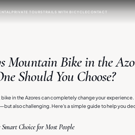
ENTAL
PRIVATE TOURS
TRAILS WITH BICYCLE
CONTACT
s Mountain Bike in the Azo
ne Should You Choose?
 bike in the Azores can completely change your experience. 
l—but also challenging. Here's a simple guide to help you de
 Smart Choice for Most People