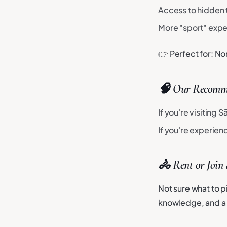
Access to hidden t
More "sport" exp
👉 Perfect for: No
🧠 Our Recomm
If you're visiting 
If you're experie
🚴 Rent or Join
Not sure what to pi
knowledge, and a 