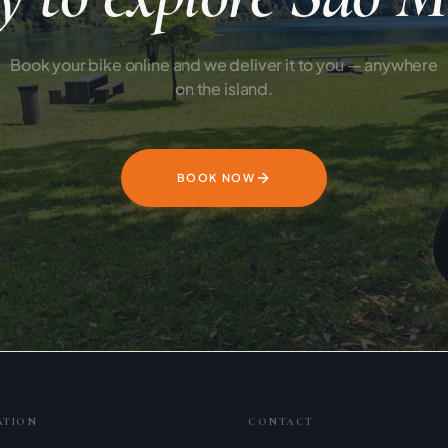
Book your bike online and we deliver it to you — anywhere
on the island.
BOOK NOW
ATION
CONTACT