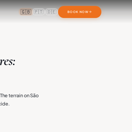
🇬🇧
🇵🇹
🇩🇪
BOOK NOW
res:
The terrain on São
cide.