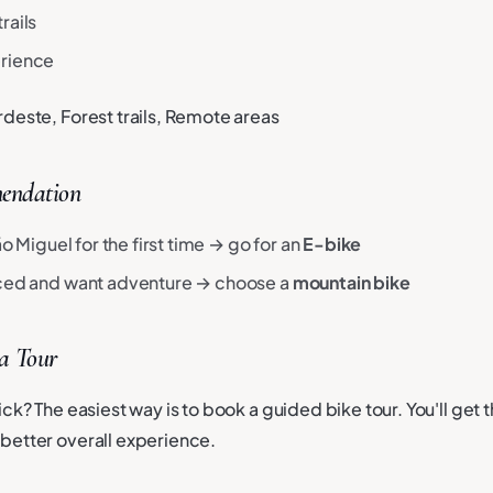
rails
erience
rdeste, Forest trails, Remote areas
endation
São Miguel for the first time → go for an
E-bike
nced and want adventure → choose a
mountain bike
 a Tour
ck? The easiest way is to book a guided bike tour. You'll get t
better overall experience.