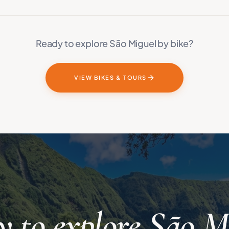
Ready to explore São Miguel by bike?
VIEW BIKES & TOURS
 to explore São M