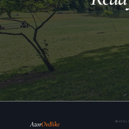
NAVIG
Azor
OnBike