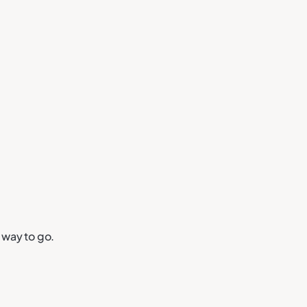
 way to go.