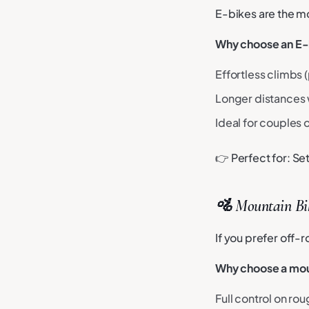
E-bikes are the m
Why choose an E-
Effortless climbs (
Longer distances w
Ideal for couples o
👉 Perfect for: S
🚵 Mountain Bik
If you prefer off-
Why choose a mou
Full control on rou