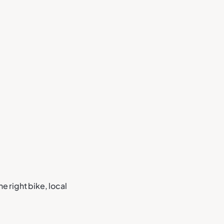
he right bike, local