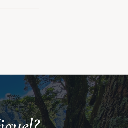
iguel?