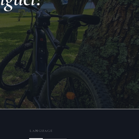
LANGUAGE