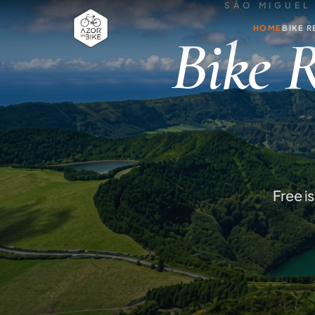
SÃO MIGUEL 
HOME
BIKE R
Bike R
Free i