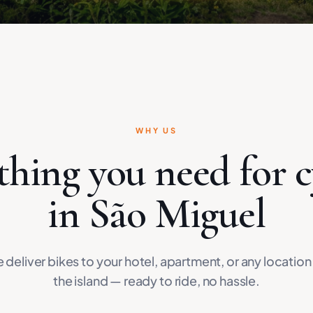
WHY US
thing you need for c
in São Miguel
 deliver bikes to your hotel, apartment, or any location
the island — ready to ride, no hassle.