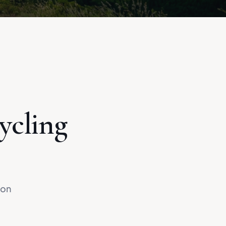
ycling
 on