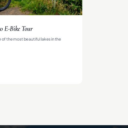
o E-Bike Tour
 of the most beautiful lakes in the