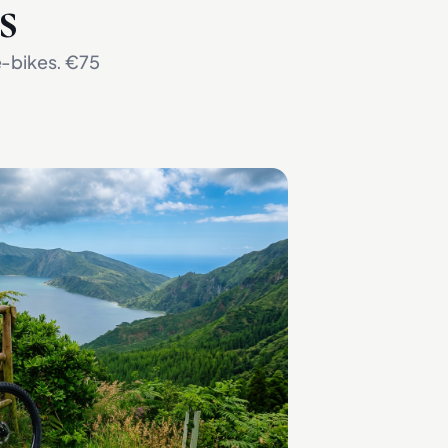
s
 e-bikes. €75