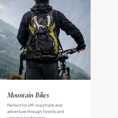
Mountain Bikes
Perfect for off-road trails and
adventure through forests and
volcanic landscapes.