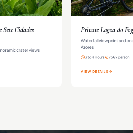
e Sete Cidades
Private Lagoa do Fog
Waterfall viewpoint and one
Azores
anoramic crater views
3 to 4 Hours
75€
/
person
VIEW DETAILS