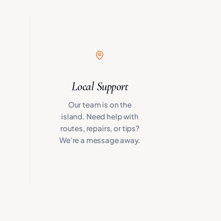
Local Support
Our team is on the
island. Need help with
routes, repairs, or tips?
We're a message away.