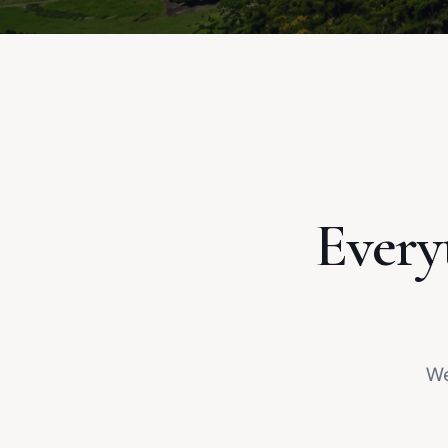
Every
We