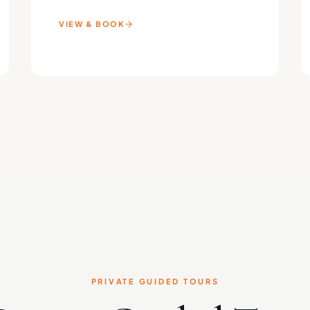
VIEW & BOOK
PRIVATE GUIDED TOURS