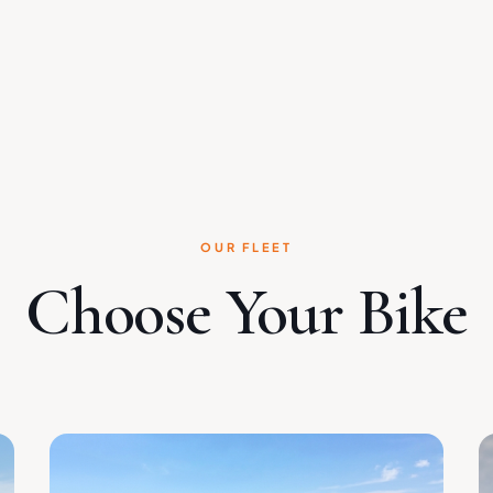
OUR FLEET
Choose Your Bike