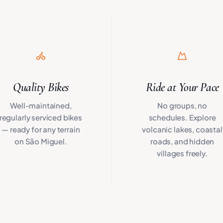
Quality Bikes
Ride at Your Pace
Well-maintained,
No groups, no
regularly serviced bikes
schedules. Explore
— ready for any terrain
volcanic lakes, coastal
on São Miguel.
roads, and hidden
villages freely.