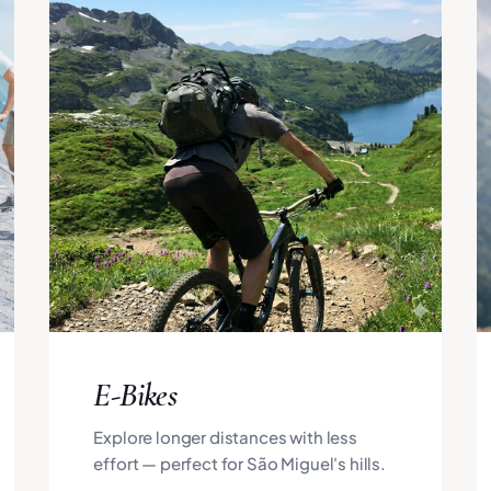
E-Bikes
Explore longer distances with less
effort — perfect for São Miguel's hills.