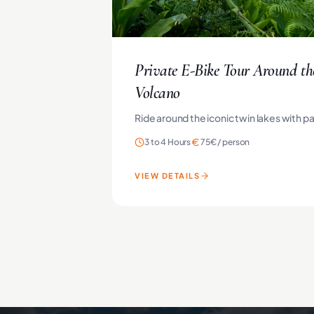
Private E-Bike Tour Around th
Volcano
Ride around the iconic twin lakes with p
3 to 4 Hours
75€
/
person
VIEW DETAILS