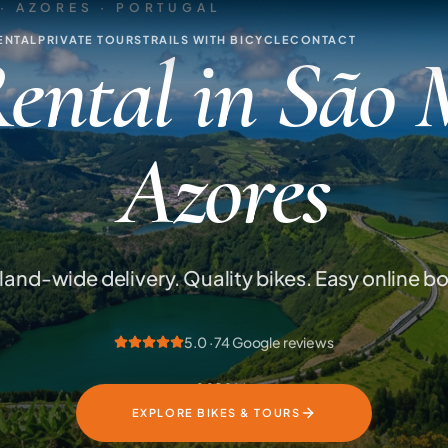
· AZORES · PORTUGAL
ENTAL
PRIVATE TOURS
TRAILS WITH BICYCLE
CONTACT
ental in São 
Azores
sland-wide delivery. Quality bikes. Easy online b
5.0 · 74 Google reviews
SCROLL
EXPLORE BIKES & TOURS