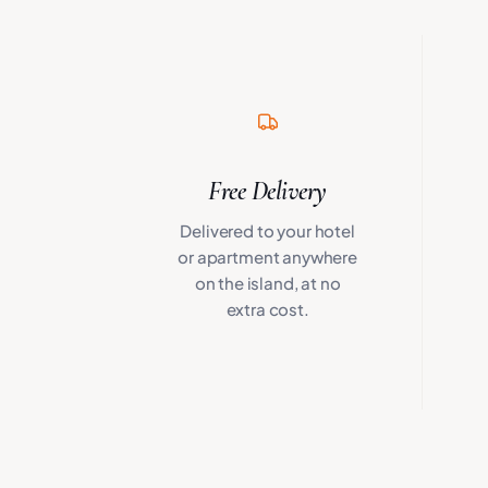
Free Delivery
Delivered to your hotel
or apartment anywhere
on the island, at no
extra cost.