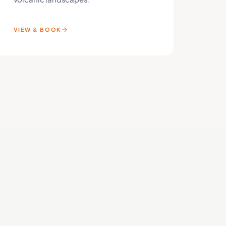
VIEW & BOOK