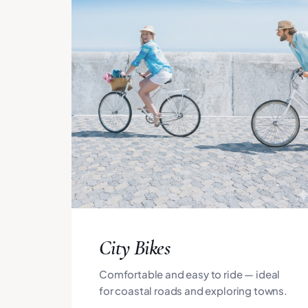
City Bikes
Comfortable and easy to ride — ideal
for coastal roads and exploring towns.