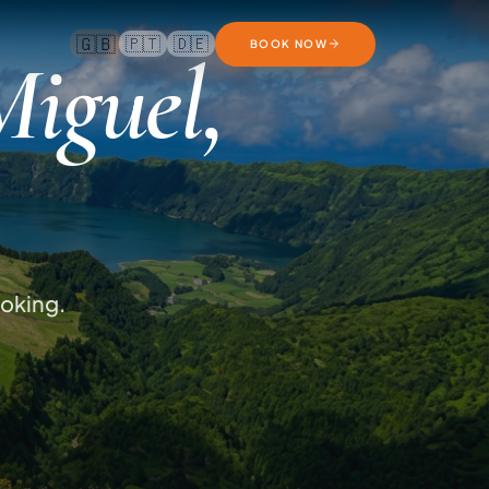
🇬🇧
🇵🇹
🇩🇪
BOOK NOW
Miguel,
ooking.