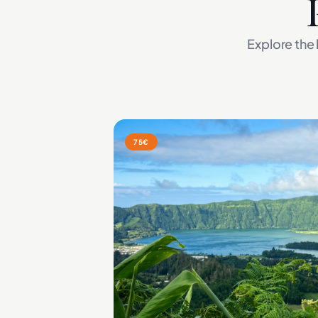
Explore the 
75€