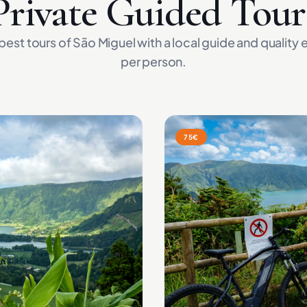
Private Guided Tour
best tours of São Miguel with a local guide and quality
per person.
75€